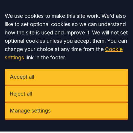
Accept all
We use cookies to make this site work. We'd also
like to set optional cookies so we can understand
how the site is used and improve it. We will not set
optional cookies unless you accept them. You can
change your choice at any time from the
Cookie
settings
link in the footer.
Accept all
Reject all
Manage settings