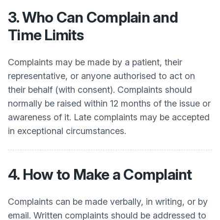
3. Who Can Complain and
Time Limits
Complaints may be made by a patient, their
representative, or anyone authorised to act on
their behalf (with consent). Complaints should
normally be raised within 12 months of the issue or
awareness of it. Late complaints may be accepted
in exceptional circumstances.
4. How to Make a Complaint
Complaints can be made verbally, in writing, or by
email. Written complaints should be addressed to