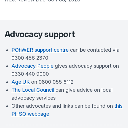
Advocacy support
POhWER support centre
can be contacted via
0300 456 2370
Advocacy People
gives advocacy support on
0330 440 9000
Age UK
on 0800 055 6112
The Local Council
can give advice on local
advocacy services
Other advocates and links can be found on
this
PHSO webpage