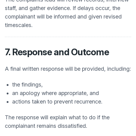
staff, and gather evidence. If delays occur, the
complainant will be informed and given revised
timescales.
7. Response and Outcome
A final written response will be provided, including:
the findings,
an apology where appropriate, and
actions taken to prevent recurrence.
The response will explain what to do if the
complainant remains dissatisfied.