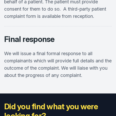
behalf of a patient. The patient must provide
consent for them to do so. A third-party patient
complaint form is available from reception.
Final response
We will issue a final formal response to all
complainants which will provide full details and the
outcome of the complaint. We will liaise with you
about the progress of any complaint.
Did you find what you were
looking for?