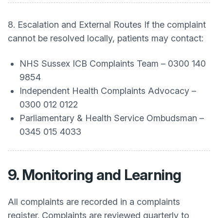
8. Escalation and External Routes If the complaint
cannot be resolved locally, patients may contact:
NHS Sussex ICB Complaints Team – 0300 140
9854
Independent Health Complaints Advocacy –
0300 012 0122
Parliamentary & Health Service Ombudsman –
0345 015 4033
9. Monitoring and Learning
All complaints are recorded in a complaints
register. Complaints are reviewed quarterly to