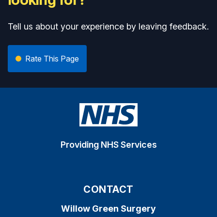
Tell us about your experience by leaving feedback.
Rate This Page
Providing NHS Services
CONTACT
Willow Green Surgery