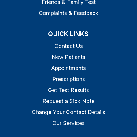
Friends & Family Test
Complaints & Feedback
QUICK LINKS
Contact Us
New Patients
Appointments
Prescriptions
Get Test Results
Request a Sick Note
Change Your Contact Details
Our Services