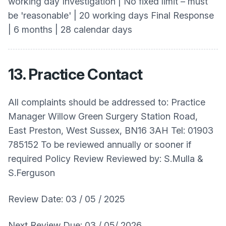
working day Investigation | No fixed limit – must
be 'reasonable' | 20 working days Final Response
| 6 months | 28 calendar days
13. Practice Contact
All complaints should be addressed to: Practice
Manager Willow Green Surgery Station Road,
East Preston, West Sussex, BN16 3AH Tel: 01903
785152 To be reviewed annually or sooner if
required Policy Review Reviewed by: S.Mulla &
S.Ferguson
Review Date: 03 / 05 / 2025
Next Review Due: 03 / 05/ 2026