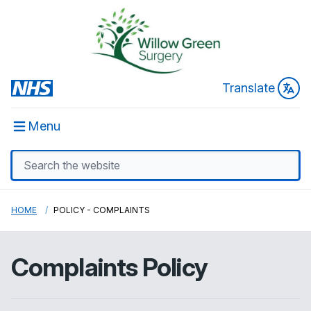
Translate
Menu
HOME
POLICY - COMPLAINTS
Complaints Policy