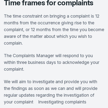
Time frames for complaints
The time constraint on bringing a complaint is 12
months from the occurrence giving rise to the
complaint, or 12 months from the time you become
aware of the matter about which you wish to
complain.
The Complaints Manager will respond to you
within three business days to acknowledge your
complaint.
We will aim to investigate and provide you with
the findings as soon as we can and will provide
regular updates regarding the investigation of
your complaint Investigating complaints