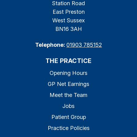
Station Road
East Preston
West Sussex
BN16 3AH
Telephone:
01903 785152
THE PRACTICE
Opening Hours
GP Net Earnings
Meet the Team
Jobs
Patient Group
Practice Policies