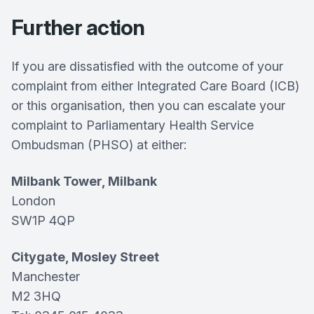
Further action
If you are dissatisfied with the outcome of your
complaint from either Integrated Care Board (ICB)
or this organisation, then you can escalate your
complaint to Parliamentary Health Service
Ombudsman (PHSO) at either:
Milbank Tower, Milbank
London
SW1P 4QP
Citygate, Mosley Street
Manchester
M2 3HQ