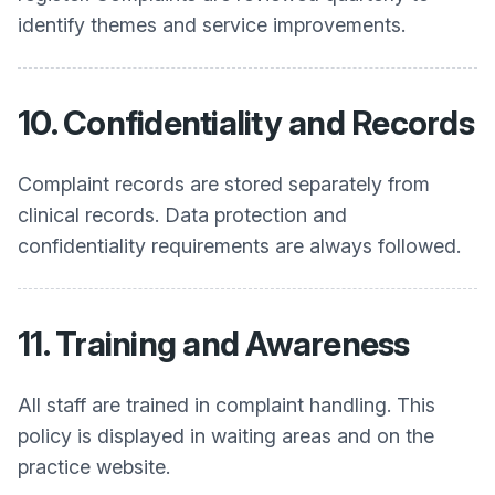
identify themes and service improvements.
10. Confidentiality and Records
Complaint records are stored separately from
clinical records. Data protection and
confidentiality requirements are always followed.
11. Training and Awareness
All staff are trained in complaint handling. This
policy is displayed in waiting areas and on the
practice website.