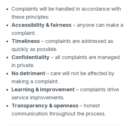
Complaints will be handled in accordance with
these principles:
Accessibility & fairness
– anyone can make a
complaint.
Timeliness
– complaints are addressed as
quickly as possible.
Confidentiality
– all complaints are managed
in private.
No detriment
– care will not be affected by
making a complaint.
Learning & improvement
– complaints drive
service improvements.
Transparency & openness
– honest
communication throughout the process.