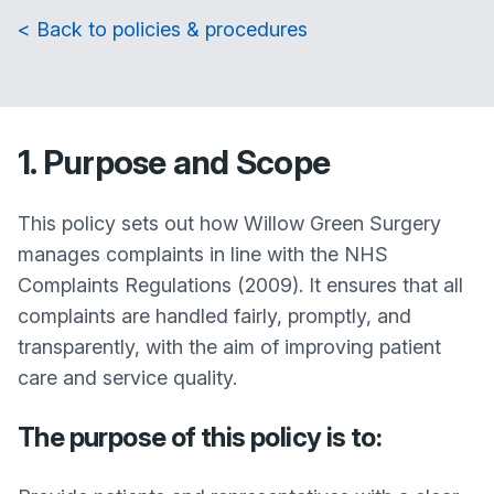
< Back to policies & procedures
1. Purpose and Scope
This policy sets out how Willow Green Surgery
manages complaints in line with the NHS
Complaints Regulations (2009). It ensures that all
complaints are handled fairly, promptly, and
transparently, with the aim of improving patient
care and service quality.
The purpose of this policy is to: