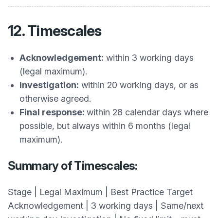
12. Timescales
Acknowledgement:
within 3 working days
(legal maximum).
Investigation:
within 20 working days, or as
otherwise agreed.
Final response:
within 28 calendar days where
possible, but always within 6 months (legal
maximum).
Summary of Timescales:
Stage | Legal Maximum | Best Practice Target
Acknowledgement | 3 working days | Same/next