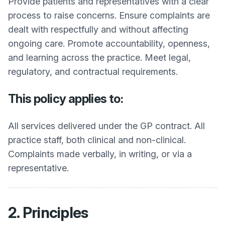
Provide patients and representatives with a clear
process to raise concerns. Ensure complaints are
dealt with respectfully and without affecting
ongoing care. Promote accountability, openness,
and learning across the practice. Meet legal,
regulatory, and contractual requirements.
This policy applies to:
All services delivered under the GP contract. All
practice staff, both clinical and non-clinical.
Complaints made verbally, in writing, or via a
representative.
2. Principles