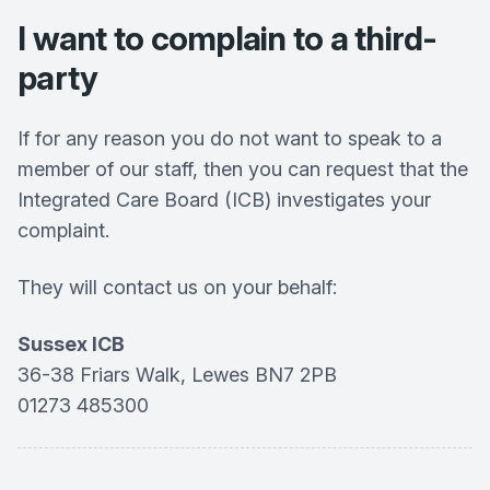
I want to complain to a third-
party
If for any reason you do not want to speak to a
member of our staff, then you can request that the
Integrated Care Board (ICB) investigates your
complaint.
They will contact us on your behalf:
Sussex ICB
36-38 Friars Walk, Lewes BN7 2PB
01273 485300