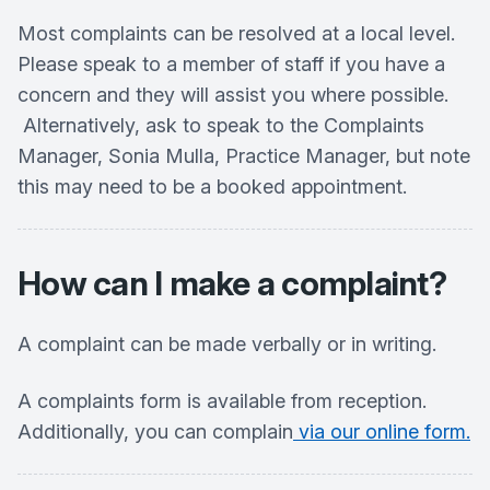
Most complaints can be resolved at a local level.
Please speak to a member of staff if you have a
concern and they will assist you where possible.
Alternatively, ask to speak to the Complaints
Manager, Sonia Mulla, Practice Manager, but note
this may need to be a booked appointment.
How can I make a complaint?
A complaint can be made verbally or in writing.
A complaints form is available from reception.
Additionally, you can complain
via our online form.