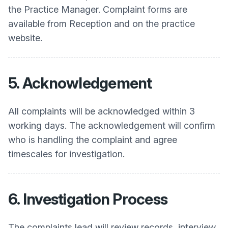
the Practice Manager. Complaint forms are
available from Reception and on the practice
website.
5. Acknowledgement
All complaints will be acknowledged within 3
working days. The acknowledgement will confirm
who is handling the complaint and agree
timescales for investigation.
6. Investigation Process
The complaints lead will review records, interview