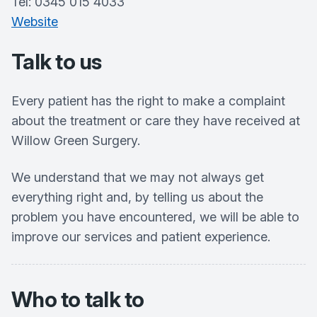
Tel: 0345 015 4033
Website
Talk to us
Every patient has the right to make a complaint
about the treatment or care they have received at
Willow Green Surgery.
We understand that we may not always get
everything right and, by telling us about the
problem you have encountered, we will be able to
improve our services and patient experience.
Who to talk to