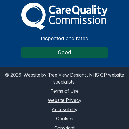
The Care Quality Commiss
Inspected and rated
Good
©
2026
Website by Tree View Designs, NHS GP website
specialists.
Terms of Use
Website Privacy
Accessibility
Cookies
Copyright