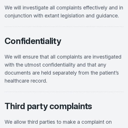
We will investigate all complaints effectively and in
conjunction with extant legislation and guidance.
Confidentiality
We will ensure that all complaints are investigated
with the utmost confidentiality and that any
documents are held separately from the patient’s
healthcare record.
Third party complaints
We allow third parties to make a complaint on