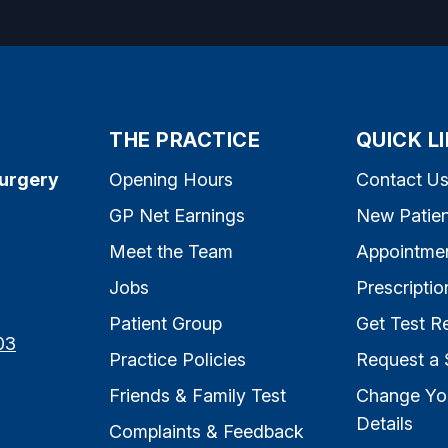
THE PRACTICE
QUICK L
Surgery
Opening Hours
Contact U
GP Net Earnings
New Patien
Meet the Team
Appointme
Jobs
Prescriptio
Patient Group
Get Test Re
03
Practice Policies
Request a 
Friends & Family Test
Change Yo
Details
Complaints & Feedback