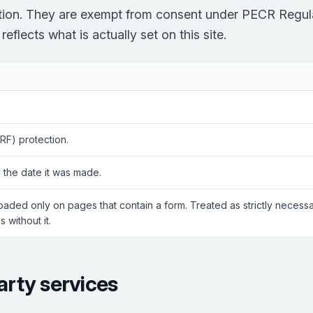
ction. They are exempt from consent under PECR Regula
eflects what is actually set on this site.
RF) protection.
 the date it was made.
Loaded only on pages that contain a form. Treated as strictly neces
 without it.
arty services