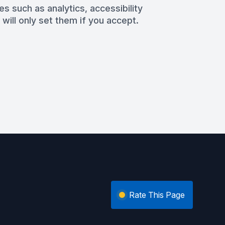
es such as analytics, accessibility
 will only set them if you accept.
Rate This Page