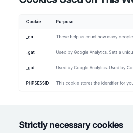
Cookie
Purpose
_ga
These help us count how many people vi
_gat
Used by Google Analytics. Sets a uniqu
_gid
Used by Google Analytics. Used by Goo
PHPSESSID
This cookie stores the identifier for yo
Strictly necessary cookies