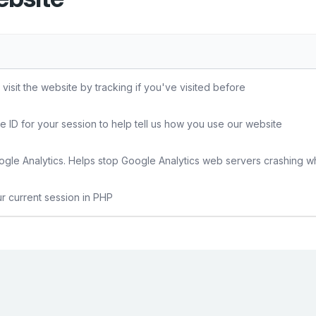
sit the website by tracking if you've visited before
e ID for your session to help tell us how you use our website
gle Analytics. Helps stop Google Analytics web servers crashing w
ur current session in PHP