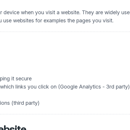
our device when you visit a website. They are widely us
 use websites for examples the pages you visit.
ing it secure
hich links you click on (Google Analytics - 3rd party)
ons (third party)
ebsite