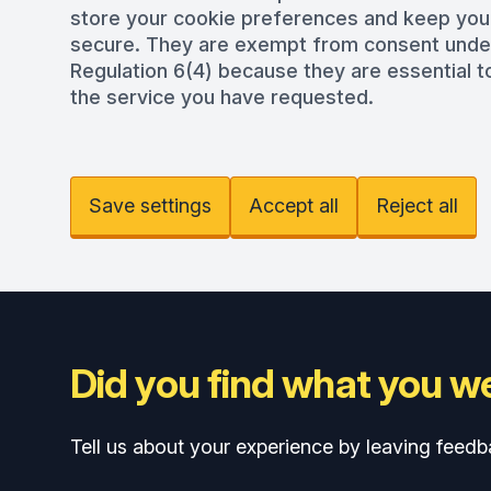
store your cookie preferences and keep you
secure. They are exempt from consent und
Regulation 6(4) because they are essential to
the service you have requested.
Save settings
Accept all
Reject all
Did you find what you we
Tell us about your experience by leaving feedb