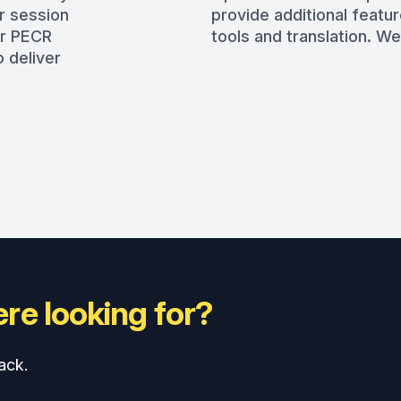
r session
provide additional featur
er PECR
tools and translation. We
 deliver
re looking for?
ack.