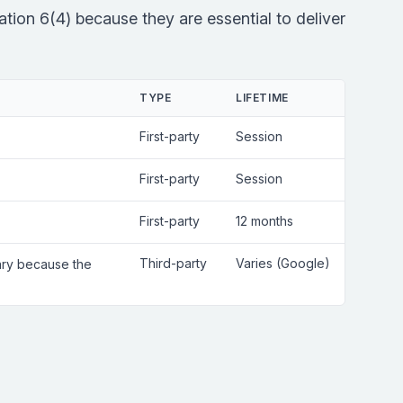
tion 6(4) because they are essential to deliver
TYPE
LIFETIME
First-party
Session
First-party
Session
First-party
12 months
Third-party
Varies (Google)
sary because the