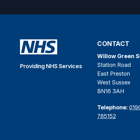
CONTACT
Willow Green 
Station Road
Providing NHS Services
East Preston
West Sussex
BN16 3AH
Telephone:
019
785152