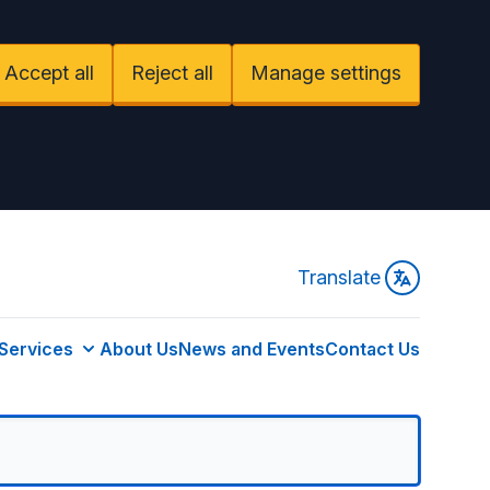
Accept all
Reject all
Manage settings
Translate
Services
About Us
News and Events
Contact Us