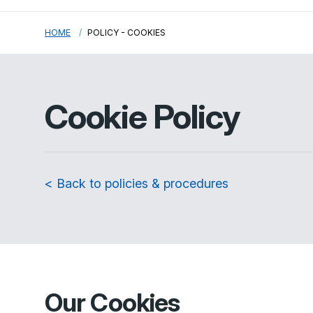
HOME
POLICY - COOKIES
Cookie Policy
< Back to policies & procedures
Our Cookies