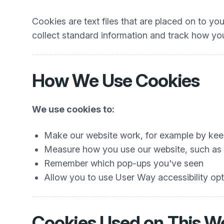
Cookies are text files that are placed on to y
collect standard information and track how you
How We Use Cookies
We use cookies to:
Make our website work, for example by keep
Measure how you use our website, such as w
Remember which pop-ups you've seen
Allow you to use User Way accessibility opti
Cookies Used on This W