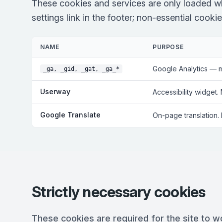
These cookies and services are only loaded w
settings link in the footer; non-essential cooki
NAME
PURPOSE
Google Analytics — 
_ga, _gid, _gat, _ga_*
Userway
Accessibility widget.
Google Translate
On-page translation.
Strictly necessary cookies
These cookies are required for the site to w