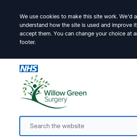
Accept all
We use cookies to make this site work. We'd al
understand how the site is used and improve it
accept them. You can change your choice at a
footer.