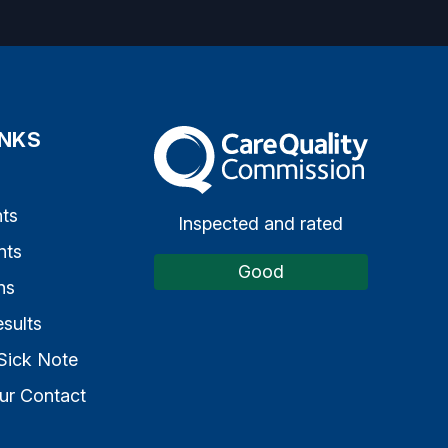
INKS
The Care Quality Commission
s
ts
Inspected and rated
nts
Good
ns
sults
Sick Note
ur Contact