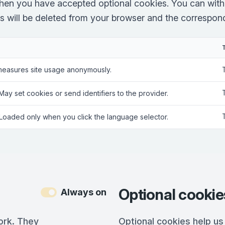
hen you have accepted optional cookies. You can with
es will be deleted from your browser and the correspondi
measures site usage anonymously.
 May set cookies or send identifiers to the provider.
 Loaded only when you click the language selector.
Optional cookie
Always on
ork. They
Optional cookies help us