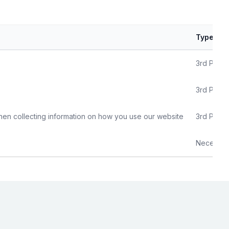
Type
3rd Party
3rd Party
hen collecting information on how you use our website
3rd Party
Necessar