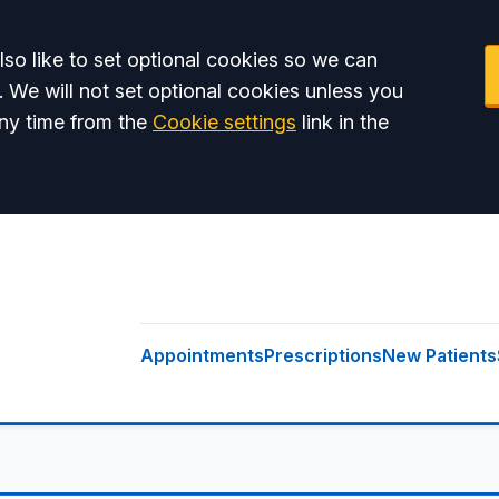
so like to set optional cookies so we can
. We will not set optional cookies unless you
ny time from the
Cookie settings
link in the
Appointments
Prescriptions
New Patients