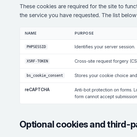
These cookies are required for the site to fun
the service you have requested. The list below r
NAME
PURPOSE
Identifies your server session.
PHPSESSID
Cross-site request forgery (CS
XSRF-TOKEN
Stores your cookie choice and
bs_cookie_consent
reCAPTCHA
Anti-bot protection on forms. 
form cannot accept submissions
Optional cookies and third-p