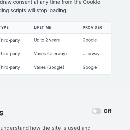
draw consent at any time from the Cookie
ng scripts will stop loading.
TYPE
LIFETIME
PROVIDER
Up to 2 years
Google
Third-party
Third-party
Varies (Userway)
Userway
Third-party
Varies (Google)
Google
s
Off
 understand how the site is used and