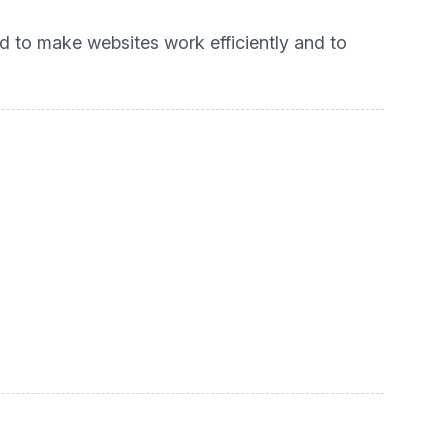
ed to make websites work efficiently and to