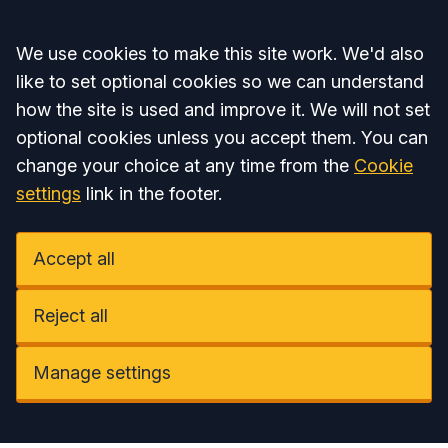
Accept all
We use cookies to make this site work. We'd also
like to set optional cookies so we can understand
how the site is used and improve it. We will not set
optional cookies unless you accept them. You can
change your choice at any time from the
Cookie
settings
link in the footer.
Accept all
Reject all
Manage settings