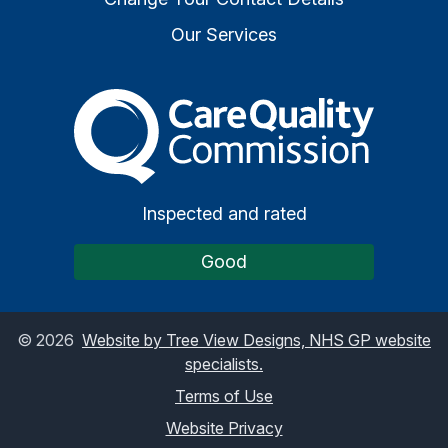
Our Services
The Care Quality Commiss
Inspected and rated
Good
©
2026
Website by Tree View Designs, NHS GP website
specialists.
Terms of Use
Website Privacy