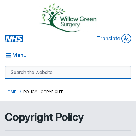
Translate
Menu
HOME
POLICY - COPYRIGHT
Copyright Policy