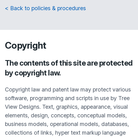
< Back to policies & procedures
Copyright
The contents of this site are protected
by copyright law.
Copyright law and patent law may protect various
software, programming and scripts in use by Tree
View Designs. Text, graphics, appearance, visual
elements, design, concepts, conceptual models,
business models, operational models, databases,
collections of links, hyper text markup language