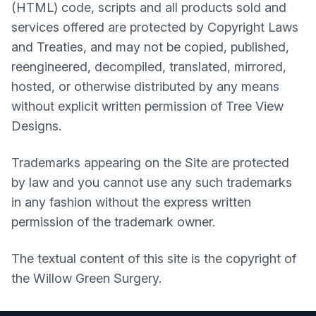
(HTML) code, scripts and all products sold and
services offered are protected by Copyright Laws
and Treaties, and may not be copied, published,
reengineered, decompiled, translated, mirrored,
hosted, or otherwise distributed by any means
without explicit written permission of Tree View
Designs.
Trademarks appearing on the Site are protected
by law and you cannot use any such trademarks
in any fashion without the express written
permission of the trademark owner.
The textual content of this site is the copyright of
the
Willow Green Surgery
.