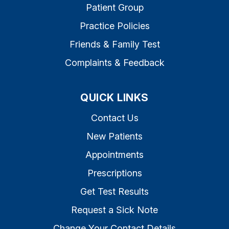
Patient Group
Practice Policies
Friends & Family Test
Complaints & Feedback
QUICK LINKS
Contact Us
New Patients
Appointments
Prescriptions
Get Test Results
Request a Sick Note
Change Your Contact Details