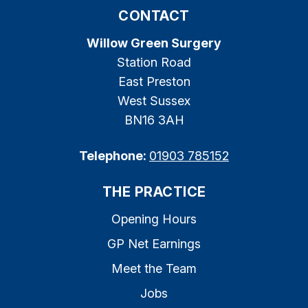
CONTACT
Willow Green Surgery
Station Road
East Preston
West Sussex
BN16 3AH
Telephone:
01903 785152
THE PRACTICE
Opening Hours
GP Net Earnings
Meet the Team
Jobs