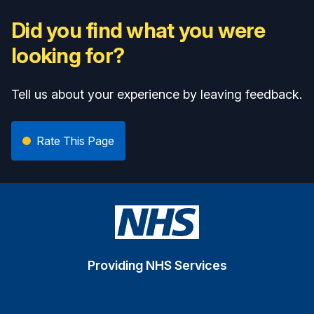
Did you find what you were
looking for?
Tell us about your experience by leaving feedback.
Rate This Page
Providing NHS Services