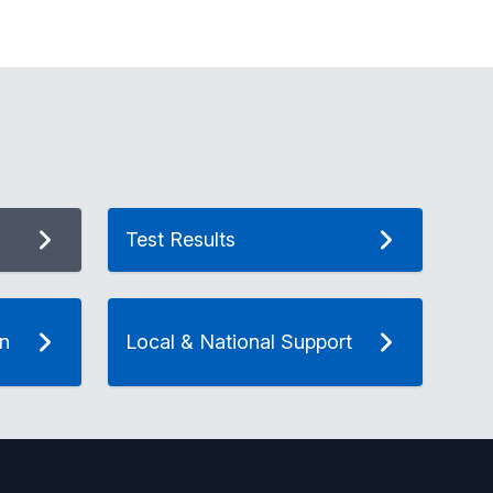
Test Results
on
Local & National Support