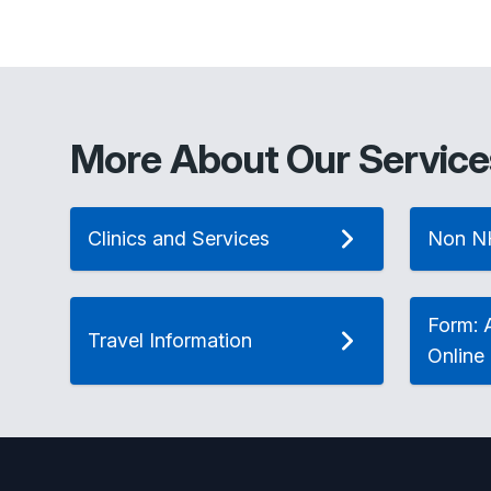
More About Our Service
Clinics and Services
Non N
Form: A
Travel Information
Online