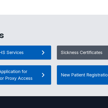
s
HS Services
Sickness Certificates
pplication for
New Patient Registrati
 or Proxy Access