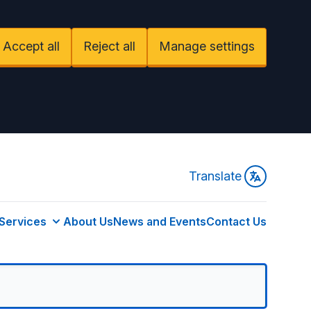
Accept all
Reject all
Manage settings
Translate
Services
About Us
News and Events
Contact Us