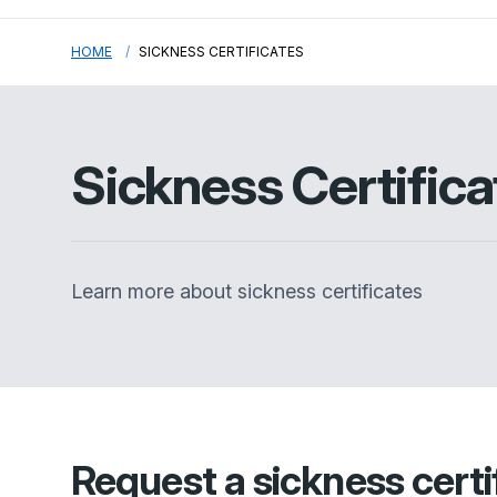
HOME
SICKNESS CERTIFICATES
Sickness Certifica
Learn more about sickness certificates
Request a sickness certif