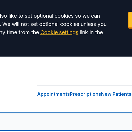
so like to set optional cookies so we can
. We will not set optional cookies unless you
ny time from the
Cookie settings
link in the
Appointments
Prescriptions
New Patients