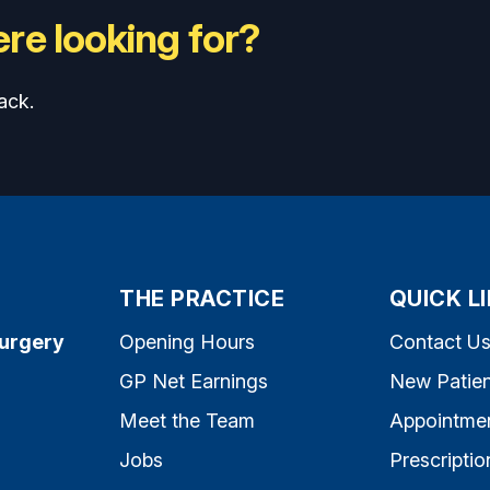
re looking for?
ack.
THE PRACTICE
QUICK L
Surgery
Opening Hours
Contact U
GP Net Earnings
New Patien
Meet the Team
Appointme
Jobs
Prescriptio