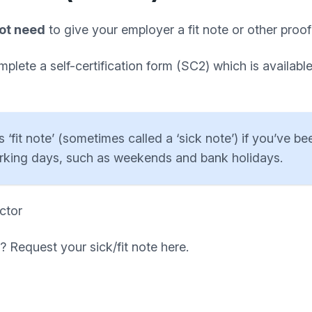
ot need
to give your employer a fit note or other proof
lete a self-certification form (SC2) which is availab
‘fit note’ (sometimes called a ‘sick note’) if you’ve be
orking days, such as weekends and bank holidays.
ctor
? Request your sick/fit note here.