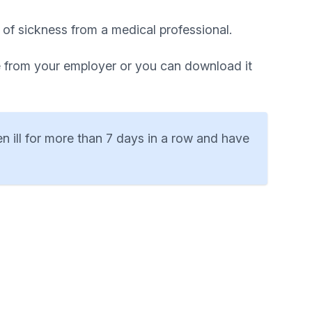
 of sickness from a medical professional.
le from your employer or you can download it
en ill for more than 7 days in a row and have