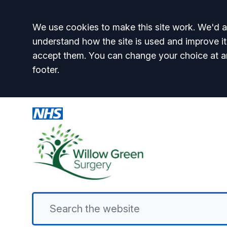
Accept all
We use cookies to make this site work. We'd al
understand how the site is used and improve it
accept them. You can change your choice at a
footer.