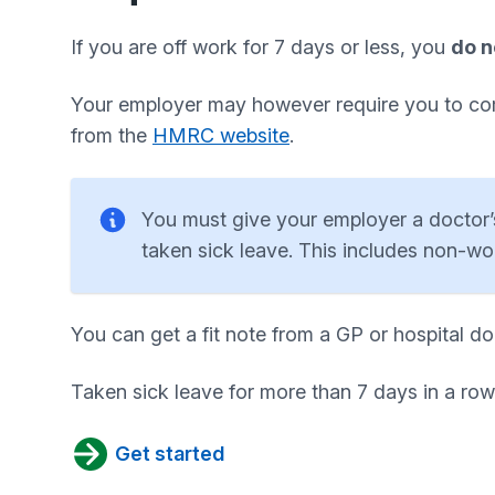
If you are off work for 7 days or less, you
do n
Your employer may however require you to comp
from the
HMRC website
.
You must give your employer a doctor’s 
taken sick leave. This includes non-w
You can get a fit note from a GP or hospital do
Taken sick leave for more than 7 days in a row
Get started