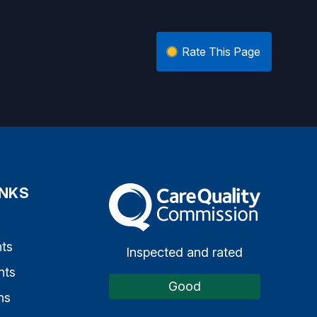
Rate This Page
INKS
The Care Quality Commission
s
ts
Inspected and rated
nts
Good
ns