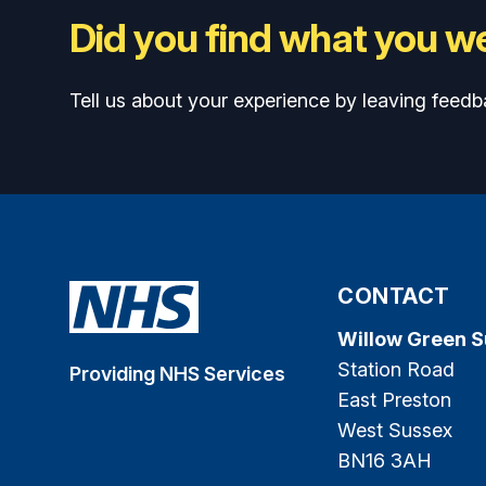
Did you find what you we
Tell us about your experience by leaving feedb
CONTACT
Willow Green 
Station Road
Providing NHS Services
East Preston
West Sussex
BN16 3AH