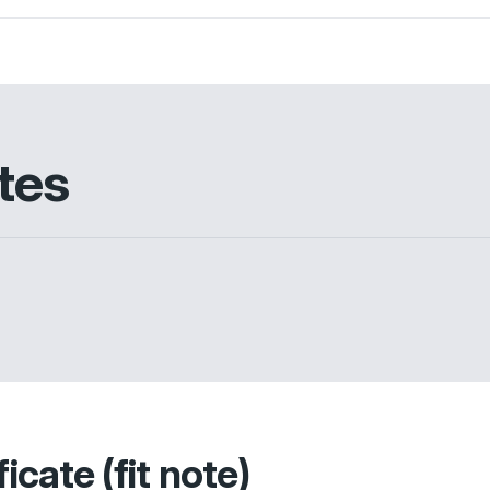
tes
icate (fit note)