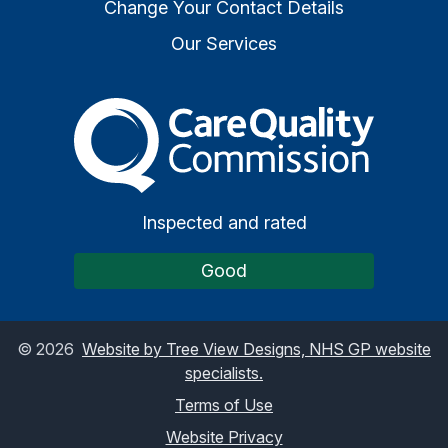
Change Your Contact Details
Our Services
The Care Quality Commiss
Inspected and rated
Good
©
2026
Website by Tree View Designs, NHS GP website
specialists.
Terms of Use
Website Privacy