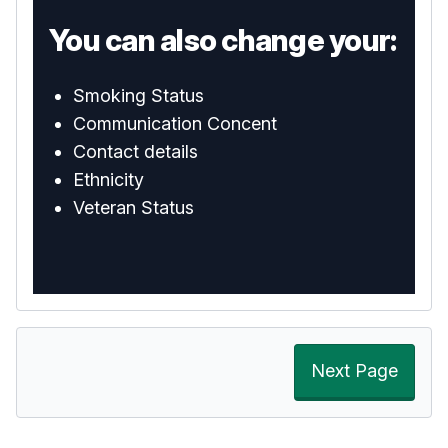
You can also change your:
Smoking Status
Communication Concent
Contact details
Ethnicity
Veteran Status
Next Page