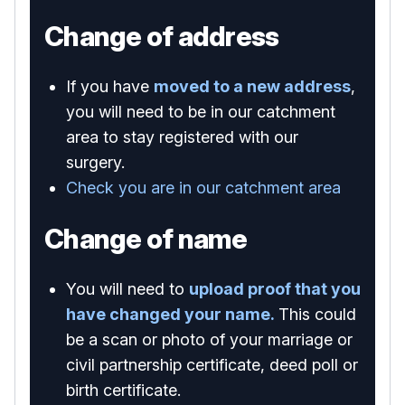
Change of address
If you have
moved to a new address
,
you will need to be in our catchment
area to stay registered with our
surgery.
Check you are in our catchment area
Change of name
You will need to
upload proof that you
have changed your name.
This could
be a scan or photo of your marriage or
civil partnership certificate, deed poll or
birth certificate.