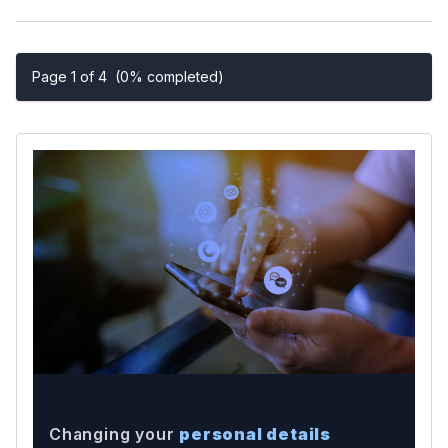
Page 1 of 4
(0% completed)
Changing your
personal details