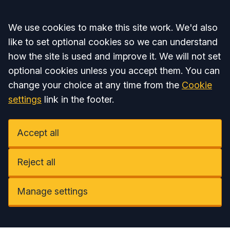
Accept all
We use cookies to make this site work. We'd also
like to set optional cookies so we can understand
how the site is used and improve it. We will not set
optional cookies unless you accept them. You can
change your choice at any time from the
Cookie
settings
link in the footer.
Accept all
Reject all
Manage settings