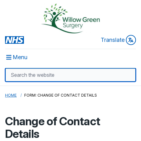
Translate
Menu
HOME
FORM: CHANGE OF CONTACT DETAILS
Change of Contact
Details