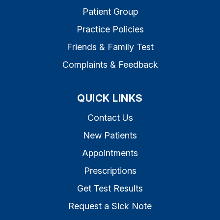
Patient Group
Practice Policies
Friends & Family Test
Complaints & Feedback
QUICK LINKS
Contact Us
New Patients
Appointments
Prescriptions
Get Test Results
Request a Sick Note