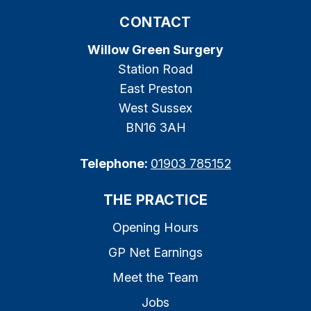
CONTACT
Willow Green Surgery
Station Road
East Preston
West Sussex
BN16 3AH
Telephone:
01903 785152
THE PRACTICE
Opening Hours
GP Net Earnings
Meet the Team
Jobs