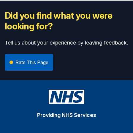
Did you find what you were
looking for?
Tell us about your experience by leaving feedback.
Rate This Page
Providing NHS Services