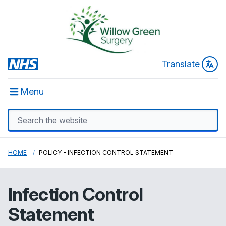
Translate
Menu
HOME
POLICY - INFECTION CONTROL STATEMENT
Infection Control
Statement