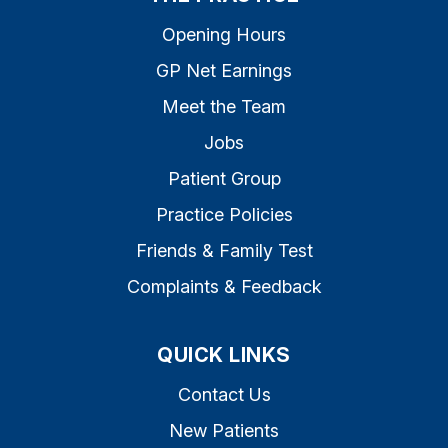
Opening Hours
GP Net Earnings
Meet the Team
Jobs
Patient Group
Practice Policies
Friends & Family Test
Complaints & Feedback
QUICK LINKS
Contact Us
New Patients