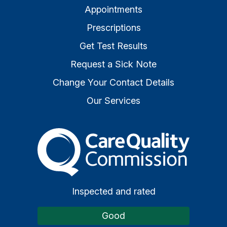
Appointments
Prescriptions
Get Test Results
Request a Sick Note
Change Your Contact Details
Our Services
The Care Quality Commiss
Inspected and rated
Good