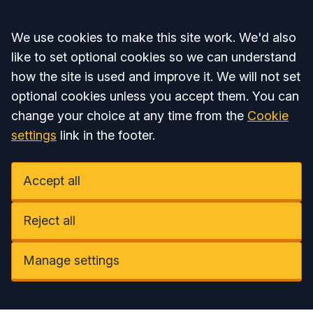
Accept all
We use cookies to make this site work. We'd also
like to set optional cookies so we can understand
how the site is used and improve it. We will not set
optional cookies unless you accept them. You can
change your choice at any time from the
Cookie
settings
link in the footer.
Accept all
Reject all
Manage settings