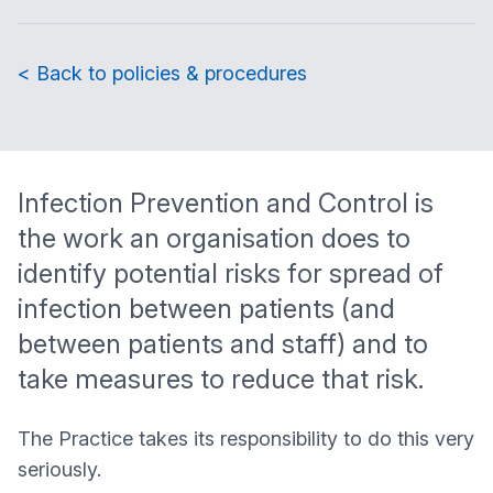
< Back to policies & procedures
Infection Prevention and Control is
the work an organisation does to
identify potential risks for spread of
infection between patients (and
between patients and staff) and to
take measures to reduce that risk.
The Practice takes its responsibility to do this very
seriously.