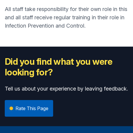
All staff take responsibility for their own role in this
and all staff receive regular training in their role in
Infection Prevention and Control.
Did you find what you were
looking for?
Tell us about your experience by leaving feedback.
Rate This Page