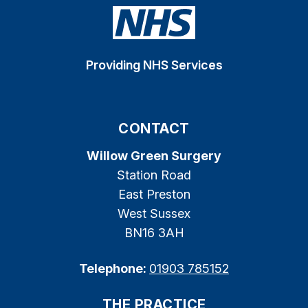
Providing NHS Services
CONTACT
Willow Green Surgery
Station Road
East Preston
West Sussex
BN16 3AH
Telephone:
01903 785152
THE PRACTICE