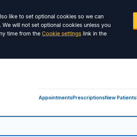
so like to set optional cookies so we can
. We will not set optional cookies unless you
ny time from the
Cookie settings
link in the
Appointments
Prescriptions
New Patients