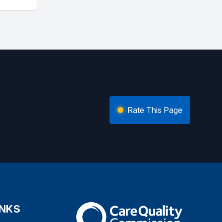
Rate This Page
INKS
The Care Quality Commission