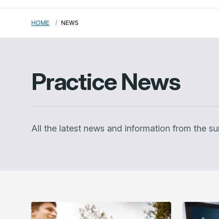
HOME
NEWS
Practice News
All the latest news and information from the 