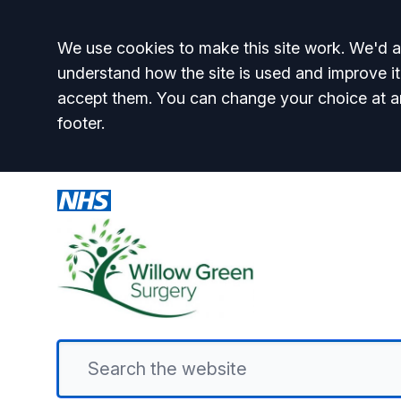
Accept all
We use cookies to make this site work. We'd al
understand how the site is used and improve it
accept them. You can change your choice at a
footer.