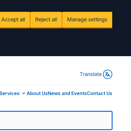
Accept all
Reject all
Manage settings
Translate
Services
About Us
News and Events
Contact Us