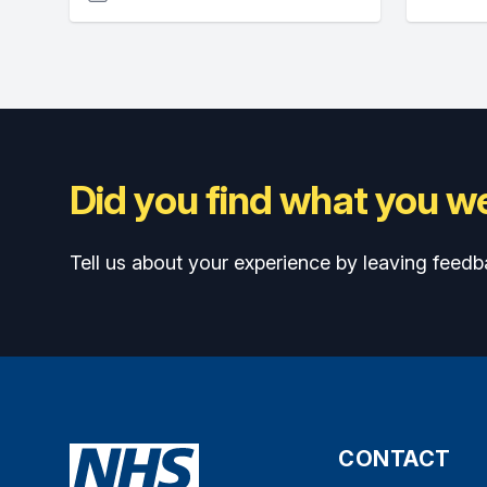
Did you find what you we
Tell us about your experience by leaving feedb
CONTACT