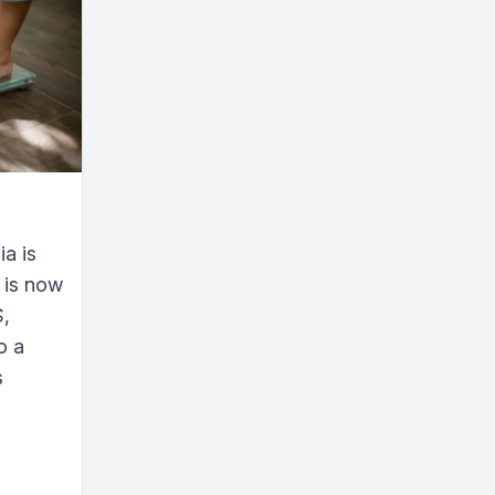
a is
 is now
S,
o a
s