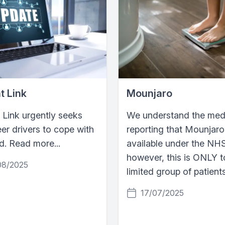
t Link
Mounjaro
 Link urgently seeks
We understand the medi
er drivers to cope with
reporting that Mounjaro
. Read more...
available under the NH
however, this is ONLY t
08/2025
limited group of patient
17/07/2025