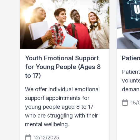
Youth Emotional Support
Patien
for Young People (Ages 8
Patient
to 17)
volunte
We offer individual emotional
demand
support appointments for
18/
young people aged 8 to 17
who are struggling with their
mental wellbeing.
12/12/2025