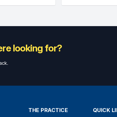
re looking for?
ack.
THE PRACTICE
QUICK L