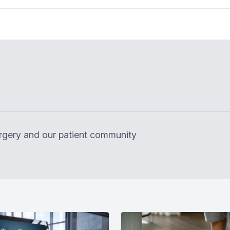
surgery and our patient community