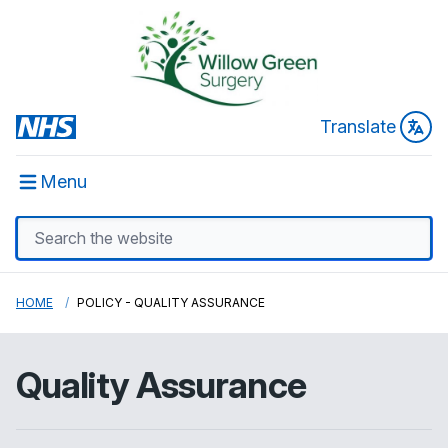
Translate
Menu
HOME
POLICY - QUALITY ASSURANCE
Quality Assurance