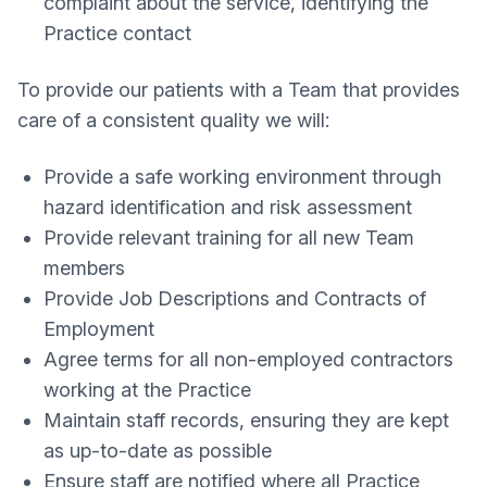
complaint about the service, identifying the
Practice contact
To provide our patients with a Team that provides
care of a consistent quality we will:
Provide a safe working environment through
hazard identification and risk assessment
Provide relevant training for all new Team
members
Provide Job Descriptions and Contracts of
Employment
Agree terms for all non-employed contractors
working at the Practice
Maintain staff records, ensuring they are kept
as up-to-date as possible
Ensure staff are notified where all Practice