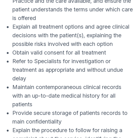
Practice and the care available, and ensure the
patient understands the terms under which care
is offered
Explain all treatment options and agree clinical
decisions with the patient(s), explaining the
possible risks involved with each option
Obtain valid consent for all treatment
Refer to Specialists for investigation or
treatment as appropriate and without undue
delay
Maintain contemporaneous clinical records
with an up-to-date medical history for all
patients
Provide secure storage of patients records to
main confidentiality
Explain the procedure to follow for raising a