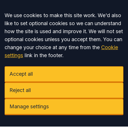
Accept all
We use cookies to make this site work. We'd also
like to set optional cookies so we can understand
how the site is used and improve it. We will not set
optional cookies unless you accept them. You can
change your choice at any time from the
Cookie
settings
link in the footer.
Accept all
Reject all
Manage settings