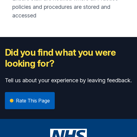
policies and procedures are stored and
accessed
Did you find what you were
looking for?
Tell us about your experience by leaving feedback.
Rate This Page