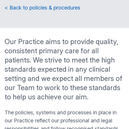
< Back to policies & procedures
Our Practice aims to provide quality,
consistent primary care for all
patients. We strive to meet the high
standards expected in any clinical
setting and we expect all members of
our Team to work to these standards
to help us achieve our aim.
The policies, systems and processes in place in
our Practice reflect our professional and legal
responsibilities and follow recognised standards