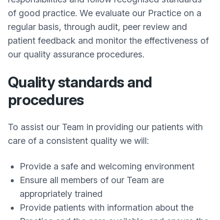
of good practice. We evaluate our Practice on a
regular basis, through audit, peer review and
patient feedback and monitor the effectiveness of
our quality assurance procedures.
Quality standards and
procedures
To assist our Team in providing our patients with
care of a consistent quality we will:
Provide a safe and welcoming environment
Ensure all members of our Team are
appropriately trained
Provide patients with information about the