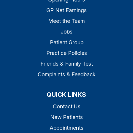
GP Net Earnings
Meet the Team
Jobs
Patient Group
Practice Policies
Friends & Family Test
Complaints & Feedback
QUICK LINKS
Contact Us
New Patients
Appointments