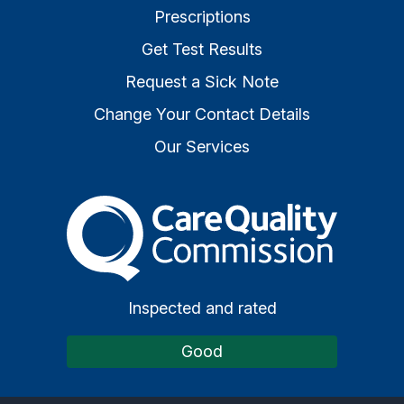
Prescriptions
Get Test Results
Request a Sick Note
Change Your Contact Details
Our Services
The Care Quality Commiss
Inspected and rated
Good