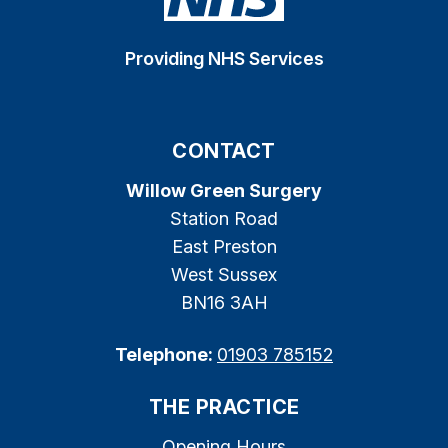
Providing NHS Services
CONTACT
Willow Green Surgery
Station Road
East Preston
West Sussex
BN16 3AH
Telephone:
01903 785152
THE PRACTICE
Opening Hours