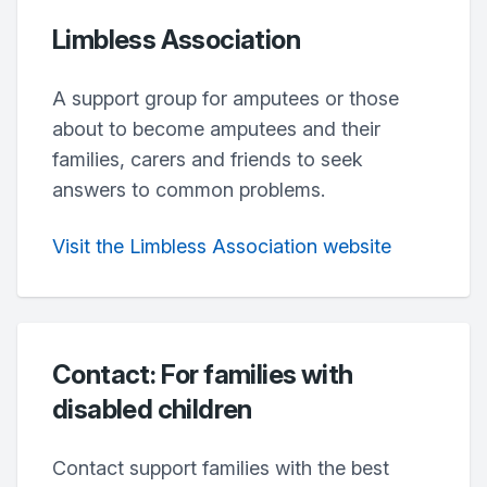
Limbless Association
A support group for amputees or those
about to become amputees and their
families, carers and friends to seek
answers to common problems.
Visit the Limbless Association website
Contact: For families with
disabled children
Contact support families with the best