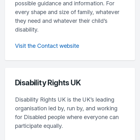
possible guidance and information. For
every shape and size of family, whatever
they need and whatever their child’s
disability.
Visit the Contact website
Disability Rights UK
Disability Rights UK is the UK’s leading
organisation led by, run by, and working
for Disabled people where everyone can
participate equally.