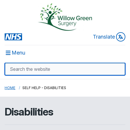
Translate
Menu
HOME
SELF HELP - DISABILITIES
Disabilities