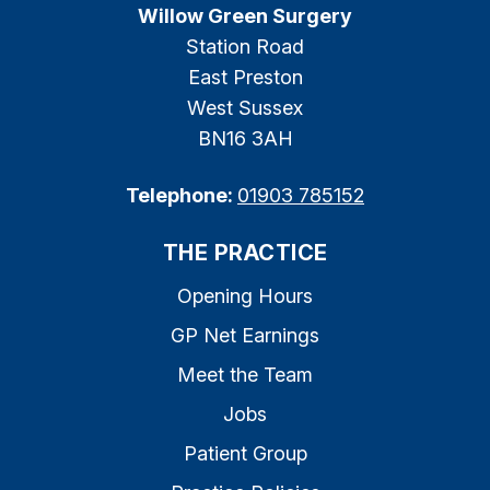
Willow Green Surgery
Station Road
East Preston
West Sussex
BN16 3AH
Telephone:
01903 785152
THE PRACTICE
Opening Hours
GP Net Earnings
Meet the Team
Jobs
Patient Group