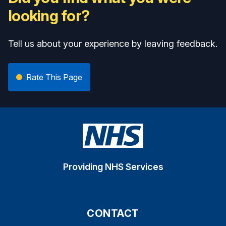
looking for?
Tell us about your experience by leaving feedback.
Rate This Page
Providing NHS Services
CONTACT