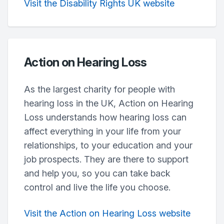
Visit the Disability Rights UK website
Action on Hearing Loss
As the largest charity for people with
hearing loss in the UK, Action on Hearing
Loss understands how hearing loss can
affect everything in your life from your
relationships, to your education and your
job prospects. They are there to support
and help you, so you can take back
control and live the life you choose.
Visit the Action on Hearing Loss website