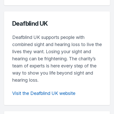
Deafblind UK
Deafblind UK supports people with
combined sight and hearing loss to live the
lives they want. Losing your sight and
hearing can be frightening. The charity’s
team of experts is here every step of the
way to show you life beyond sight and
hearing loss.
Visit the Deafblind UK website