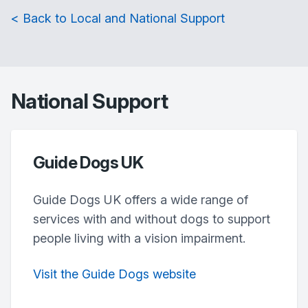
< Back to Local and National Support
National Support
Guide Dogs UK
Guide Dogs UK offers a wide range of
services with and without dogs to support
people living with a vision impairment.
Visit the Guide Dogs website