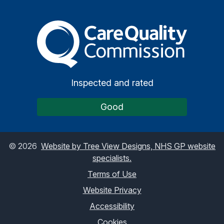
The Care Quality Commiss
Inspected and rated
Good
©
2026
Website by Tree View Designs, NHS GP website
specialists.
Terms of Use
Website Privacy
Accessibility
Cookies