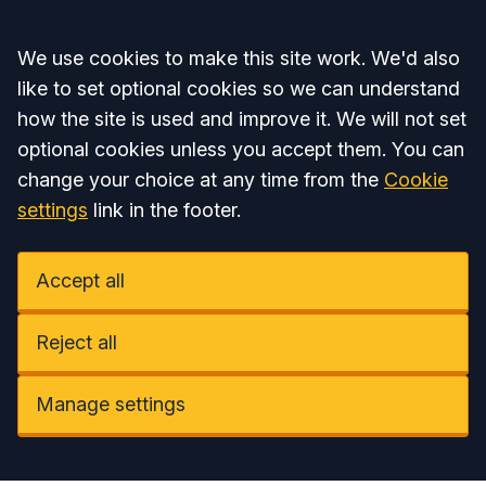
Accept all
We use cookies to make this site work. We'd also
like to set optional cookies so we can understand
how the site is used and improve it. We will not set
optional cookies unless you accept them. You can
change your choice at any time from the
Cookie
settings
link in the footer.
Accept all
Reject all
Manage settings