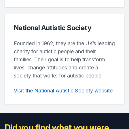
National Autistic Society
Founded in 1962, they are the UK’s leading
charity for autistic people and their
families. Their goal is to help transform
lives, change attitudes and create a
society that works for autistic people.
Visit the National Autistic Society website
Did you find what you were