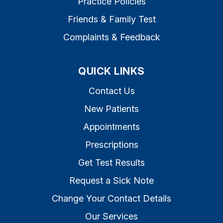
Practice Policies
Friends & Family Test
Complaints & Feedback
QUICK LINKS
Contact Us
New Patients
Appointments
Prescriptions
Get Test Results
Request a Sick Note
Change Your Contact Details
Our Services